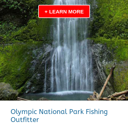
+ LEARN MORE
Olympic National Park Fishing
Outfitter