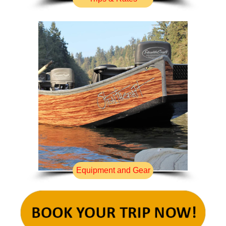
Equipment and Gear