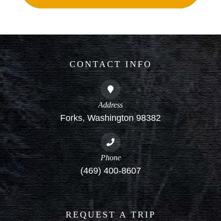
CONTACT INFO
Address
Forks, Washington 98382
Phone
(469) 400-8607
REQUEST A TRIP