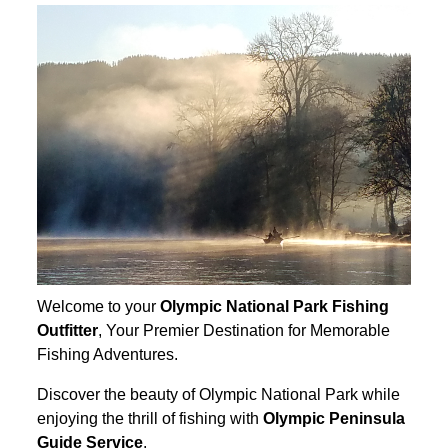
Welcome to your
Olympic National Park Fishing
Outfitter
, Your Premier Destination for Memorable
Fishing Adventures.
Discover the beauty of Olympic National Park while
enjoying the thrill of fishing with
Olympic Peninsula
Guide Service
.