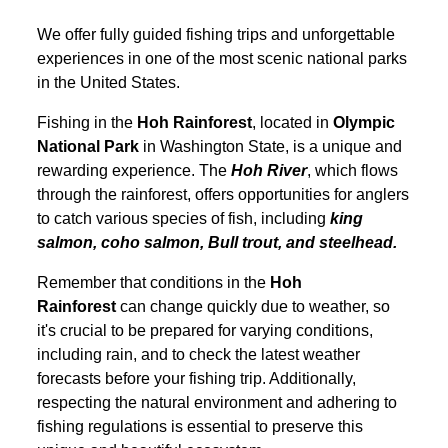
We offer fully guided fishing trips and unforgettable
experiences in one of the most scenic national parks
in the United States.
Fishing in the
Hoh Rainforest
, located in
Olympic
National Park
in Washington State, is a unique and
rewarding experience. The
Hoh River
, which flows
through the rainforest, offers opportunities for anglers
to catch various species of fish, including
king
salmon, coho salmon, Bull trout, and steelhead.
Remember that conditions in the
Hoh
Rainforest
can change quickly due to weather, so
it's crucial to be prepared for varying conditions,
including rain, and to check the latest weather
forecasts before your fishing trip. Additionally,
respecting the natural environment and adhering to
fishing regulations is essential to preserve this