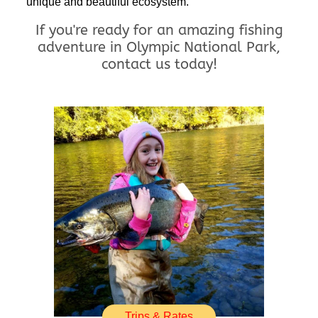
unique and beautiful ecosystem.
If you're ready for an amazing fishing
adventure in Olympic National Park,
contact us today!
Trips & Rates