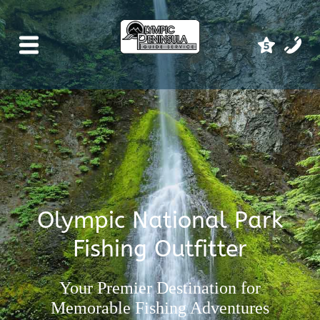
Olympic National Park
Fishing Outfitter
Your Premier Destination for
Memorable Fishing Adventures