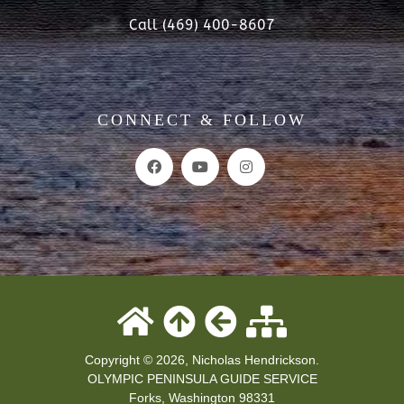
Call (469) 400-8607
CONNECT & FOLLOW
Copyright © 2026, Nicholas Hendrickson.
OLYMPIC PENINSULA GUIDE SERVICE
Forks
,
Washington
98331