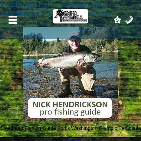
Steelhead Fishing Guide Forks
Washington Olympic Peninsula
Steelhead Fishing Guide Forks Washington Olympic Peninsula