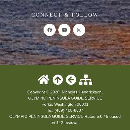
CONNECT & FOLLOW
Copyright © 2026, Nicholas Hendrickson.
OLYMPIC PENINSULA GUIDE SERVICE
Forks
,
Washington
98331
Tel:
(469) 400-8607
OLYMPIC PENINSULA GUIDE SERVICE
Rated
5.0
/ 5 based
on
142
reviews.