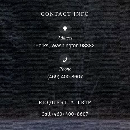
CONTACT INFO
Address
Forks, Washington 98382
Phone
(469) 400-8607
REQUEST A TRIP
Call (469) 400-8607