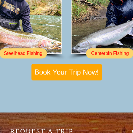
Steelhead Fishing
Centerpin Fishing
Book Your Trip Now!
REQUEST A TRIP