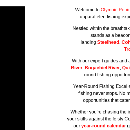
Welcome to
Olympic Penin
unparalleled fishing expe
Nestled within the breathta
stands as a beacon f
landing
Steelhead
,
Co
Tr
With our expert guides and 
River
,
Bogachiel River
,
Qui
round fishing opportuni
Year-Round Fishing Excell
fishing never stops. No m
opportunities that cat
Whether you're chasing the i
your skills against the feisty 
our
year-round calendar
gu