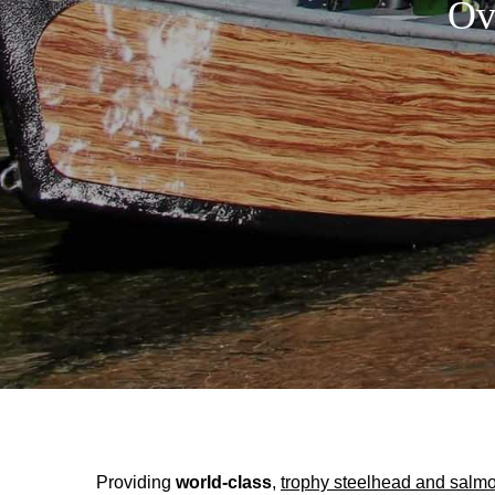
Ov
Providing
world-class
,
trophy steelhead and salmo