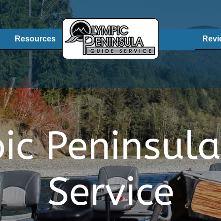
Resources
Revi
ic Peninsula
Service