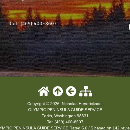
Call (469) 400-8607
Copyright © 2026, Nicholas Hendrickson.
OLYMPIC PENINSULA GUIDE SERVICE
Forks
,
Washington
98331
Tel:
(469) 400-8607
YMPIC PENINSULA GUIDE SERVICE
Rated
5.0
/ 5 based on
142
revie