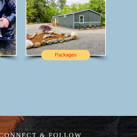
Packages
CONNECT & FOLLOW