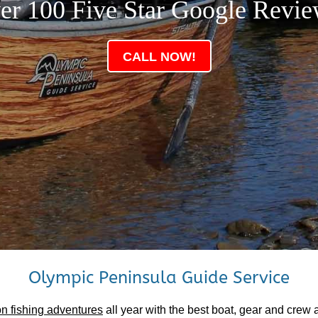
er 100 Five Star Google Revie
CALL NOW!
Olympic Peninsula Guide Service
n fishing adventures
all year with the best boat, gear and crew 