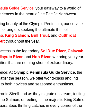
sula Guide Service
, your gateway to a world of
riences in the heart of the Pacific Northwest.
king beauty of the Olympic Peninsula, our service
or anglers seeking the ultimate thrill of
ho
,
King Salmon
,
Bull Trout
, and
Cutthroat
out
throughout the year.
access to the legendary
Sol Duc River
,
Calawah
llayute River
, and
Hoh River
, we bring you year-
ties that are nothing short of extraordinary.
ence: At
Olympic Peninsula Guide Service
, the
atter the season, we offer world-class angling
er to both novices and seasoned enthusiasts.
conic Steelhead as they migrate upstream, testing
Coho Salmon, or reeling in the majestic King Salmon,
arantees thrilling catches in every corner of the