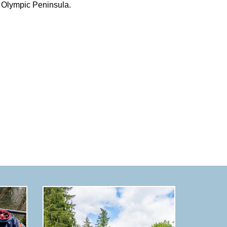
Olympic Peninsula.