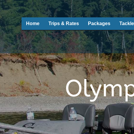
Home
Trips & Rates
Packages
Tackle
Olymp