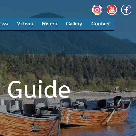
ews
Videos
Rivers
Gallery
Contact
 Guide