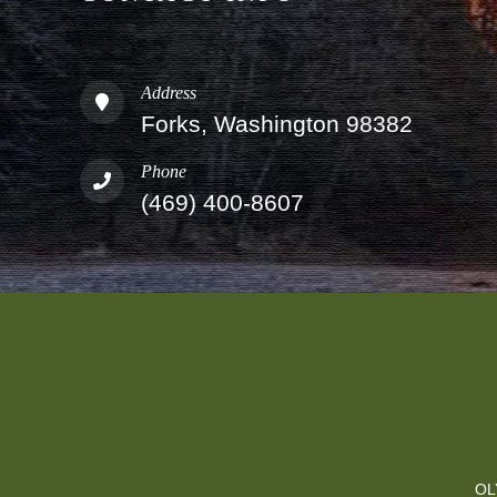
Address
Forks, Washington 98382
Phone
(469) 400-8607
OL