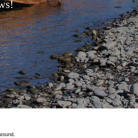
ws!
around.