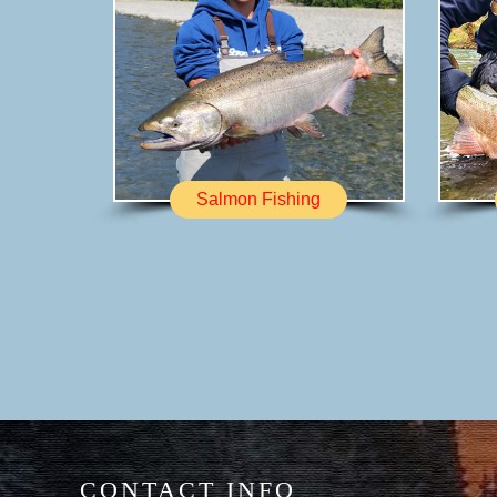
Salmon Fishing
CONTACT INFO